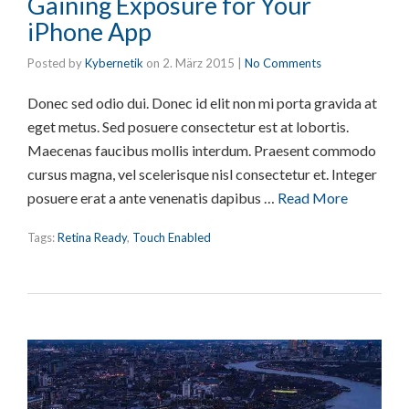
Gaining Exposure for Your
iPhone App
Posted by
Kybernetik
on
2. März 2015
|
No Comments
Donec sed odio dui. Donec id elit non mi porta gravida at
eget metus. Sed posuere consectetur est at lobortis.
Maecenas faucibus mollis interdum. Praesent commodo
cursus magna, vel scelerisque nisl consectetur et. Integer
posuere erat a ante venenatis dapibus …
Read More
Tags:
Retina Ready
,
Touch Enabled