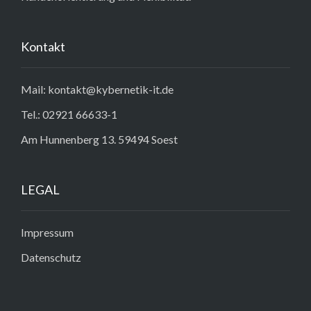
Kontakt
Mail: kontakt@kybernetik-it.de
Tel.: 02921 66633-1
Am Hunnenberg 13. 59494 Soest
LEGAL
Impressum
Datenschutz