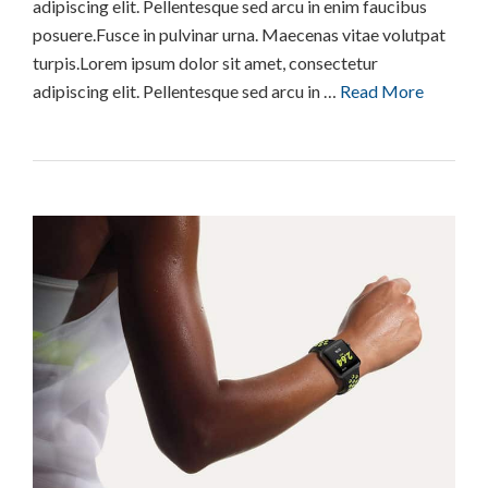
adipiscing elit. Pellentesque sed arcu in enim faucibus
posuere.Fusce in pulvinar urna. Maecenas vitae volutpat
turpis.Lorem ipsum dolor sit amet, consectetur
adipiscing elit. Pellentesque sed arcu in …
Read More