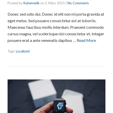
Posted by
Kybernetik
on
2. März 2015
|
No Comments
Donec sed odio dui. Donec id elit non mi porta gravida at
eget metus. Sed posuere consectetur est at lobortis.
Maecenas faucibus mollis interdum. Praesent commodo
cursus magna, vel scelerisque nisl consectetur et. Integer
posuere erat a ante venenatis dapibus …
Read More
Tags:
Localized