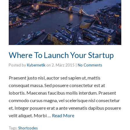
Where To Launch Your Startup
Posted by
Kybernetik
on
2. März 2015
|
No Comments
Praesent justo nisl, auctor sed sapien ut, mattis
consequat massa. Sed posuere consectetur est at
lobortis. Maecenas faucibus mollis interdum. Praesent
commodo cursus magna, vel scelerisque nisl consectetur
et. Integer posuere erat a ante venenatis dapibus posuere
velit aliquet. Morbi …
Read More
Tags:
Shortcodes