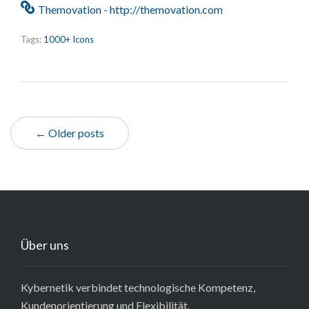
Themovation - http://themovation.com
Tags:
1000+ Icons
← Older posts
Über uns
Kybernetik verbindet technologische Kompetenz,
Kundenorientierung und Flexibilität.