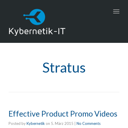
Toggl
navig
Stratus
Effective Product Promo Videos
Posted by
Kybernetik
on
5. März 2015
|
No Comments