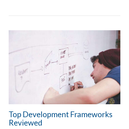
Top Development Frameworks
Reviewed