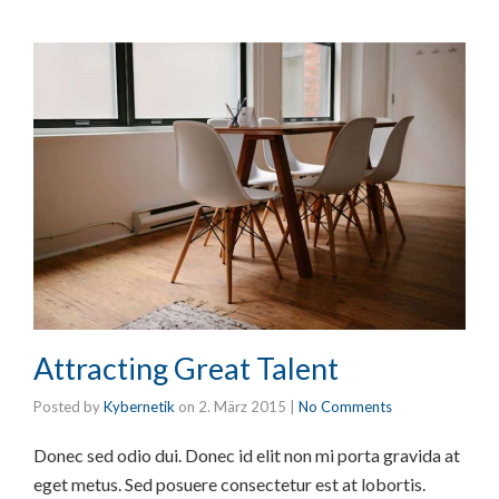
Attracting Great Talent
Posted by
Kybernetik
on
2. März 2015
|
No Comments
Donec sed odio dui. Donec id elit non mi porta gravida at
eget metus. Sed posuere consectetur est at lobortis.