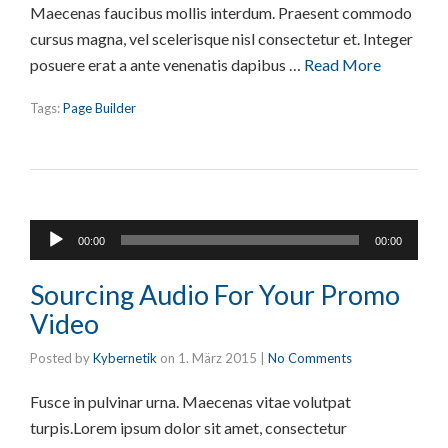
Maecenas faucibus mollis interdum. Praesent commodo
cursus magna, vel scelerisque nisl consectetur et. Integer
posuere erat a ante venenatis dapibus …
Read More
Tags:
Page Builder
Audio-
00:00
00:00
Player
Sourcing Audio For Your Promo
Video
Posted by
Kybernetik
on
1. März 2015
|
No Comments
Fusce in pulvinar urna. Maecenas vitae volutpat
turpis.Lorem ipsum dolor sit amet, consectetur