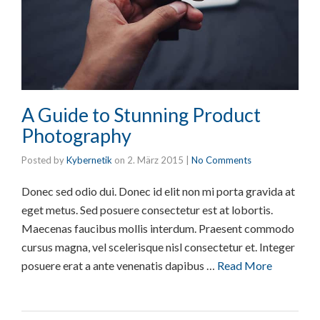
A Guide to Stunning Product
Photography
Posted by
Kybernetik
on
2. März 2015
|
No Comments
Donec sed odio dui. Donec id elit non mi porta gravida at
eget metus. Sed posuere consectetur est at lobortis.
Maecenas faucibus mollis interdum. Praesent commodo
cursus magna, vel scelerisque nisl consectetur et. Integer
posuere erat a ante venenatis dapibus …
Read More