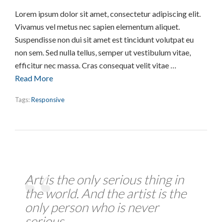
Lorem ipsum dolor sit amet, consectetur adipiscing elit.
Vivamus vel metus nec sapien elementum aliquet.
Suspendisse non dui sit amet est tincidunt volutpat eu
non sem. Sed nulla tellus, semper ut vestibulum vitae,
efficitur nec massa. Cras consequat velit vitae …
Read More
Tags:
Responsive
Art is the only serious thing in
the world. And the artist is the
only person who is never
serious.