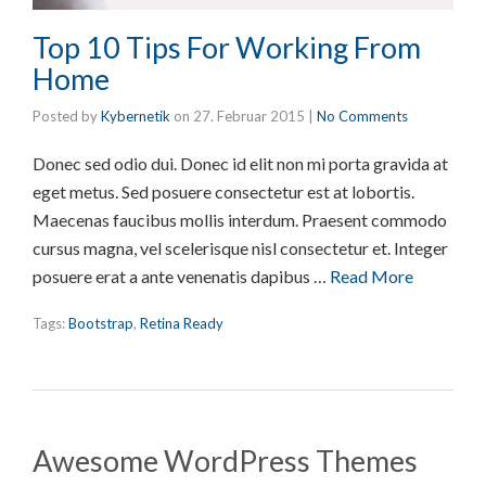
Top 10 Tips For Working From
Home
Posted by
Kybernetik
on
27. Februar 2015
|
No Comments
Donec sed odio dui. Donec id elit non mi porta gravida at
eget metus. Sed posuere consectetur est at lobortis.
Maecenas faucibus mollis interdum. Praesent commodo
cursus magna, vel scelerisque nisl consectetur et. Integer
posuere erat a ante venenatis dapibus …
Read More
Tags:
Bootstrap
,
Retina Ready
Awesome WordPress Themes