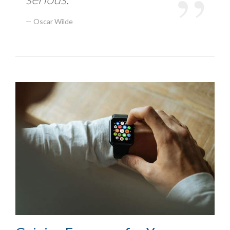
Oscar Wilde