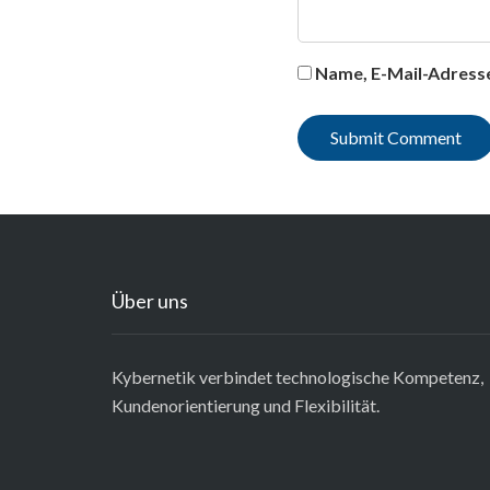
Name, E-Mail-Adress
Über uns
Kybernetik verbindet technologische Kompetenz,
Kundenorientierung und Flexibilität.