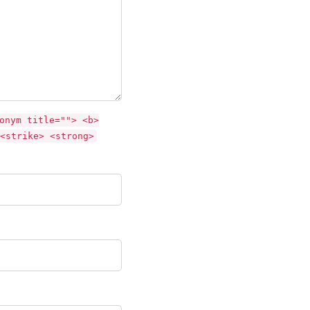
onym title=""> <b>
<strike> <strong>