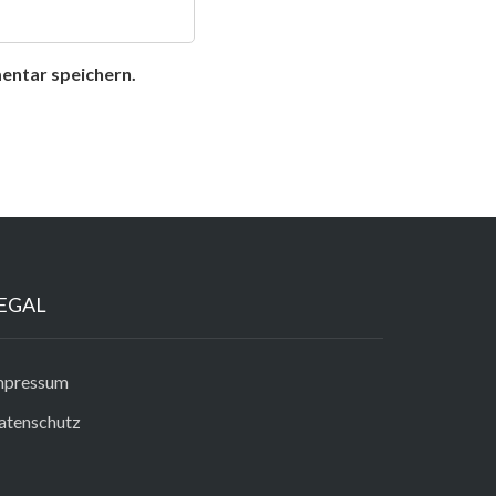
entar speichern.
EGAL
mpressum
atenschutz