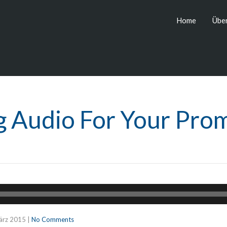
Home
Über
g Audio For Your Pro
ärz 2015
|
No Comments