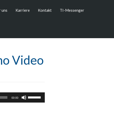
 uns
Karriere
Kontakt
TI-Messenger
mo Video
Pfeiltasten
00:00
Hoch/Runter
benutzen,