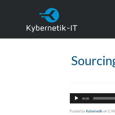
Sourcin
Audio-
00:00
Player
Posted by
Kybernetik
on
1. M