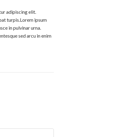
um
die
r adipiscing elit.
Lautstärke
tpat turpis.Lorem ipsum
zu
sce in pulvinar urna.
regeln.
entesque sed arcu in enim