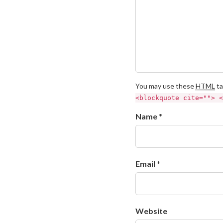
You may use these
HTML
ta
<blockquote cite=""> <
Name *
Email *
Website