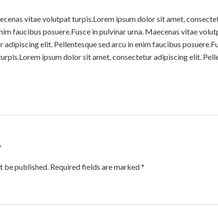
ecenas vitae volutpat turpis.Lorem ipsum dolor sit amet, consectetu
enim faucibus posuere.Fusce in pulvinar urna. Maecenas vitae volu
r adipiscing elit. Pellentesque sed arcu in enim faucibus posuere.Fu
rpis.Lorem ipsum dolor sit amet, consectetur adipiscing elit. Pell
y
t be published. Required fields are marked *