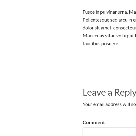
Fusce in pulvinar urna. Ma
Pellentesque sed arcu in 
dolor sit amet, consectetu
Maecenas vitae volutpat tu
faucibus posuere.
Leave a Repl
Your email address will no
Comment