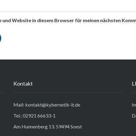
e und Website in diesem Browser für meinen nächsten Komm
Kontakt
L
Mail: kontakt@kybernetik-it.de
I
Tel.: 02921 66633-1
D
Am Hunnenberg 13. 59494 Soest