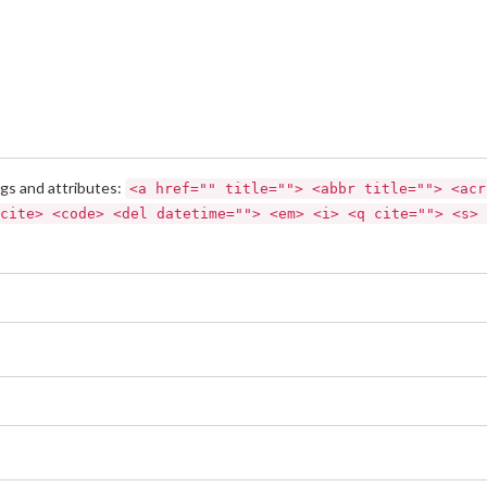
gs and attributes:
<a href="" title=""> <abbr title=""> <acr
cite> <code> <del datetime=""> <em> <i> <q cite=""> <s> 