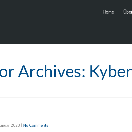
Home
Über
or Archives: Kyber
Januar 2023
|
No Comments