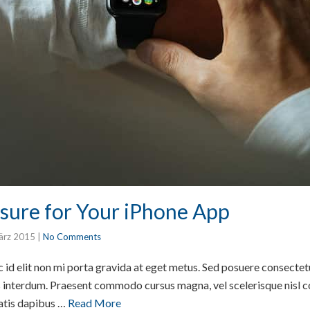
sure for Your iPhone App
ärz 2015
|
No Comments
id elit non mi porta gravida at eget metus. Sed posuere consectetur
interdum. Praesent commodo cursus magna, vel scelerisque nisl co
atis dapibus …
Read More