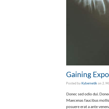
Gaining Expo
Posted by
Kybernetik
on
2. M
Donec sed odio dui. Donec 
Maecenas faucibus mollis 
posuere erat a ante venen