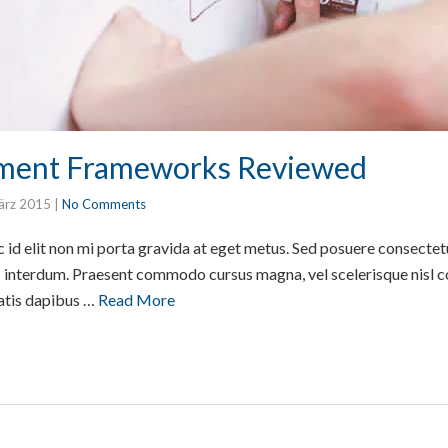
ment Frameworks Reviewed
ärz 2015
|
No Comments
id elit non mi porta gravida at eget metus. Sed posuere consectetur
interdum. Praesent commodo cursus magna, vel scelerisque nisl co
atis dapibus …
Read More