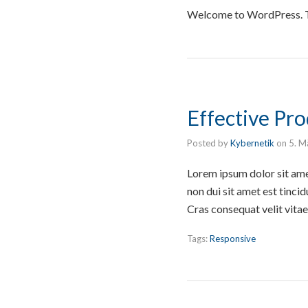
Welcome to WordPress. This
Effective Pr
Posted by
Kybernetik
on
5. M
Lorem ipsum dolor sit ame
non dui sit amet est tincid
Cras consequat velit vita
Tags:
Responsive