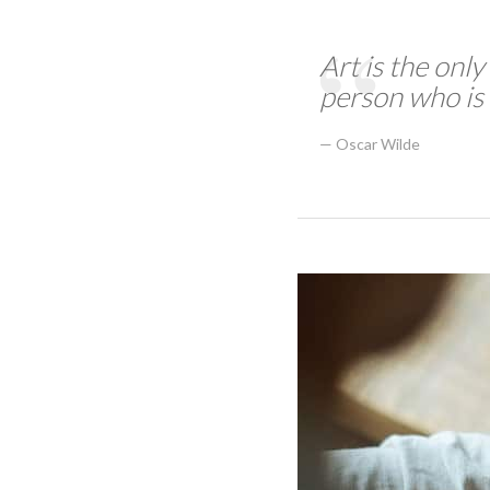
Art is the only
person who is 
Oscar Wilde