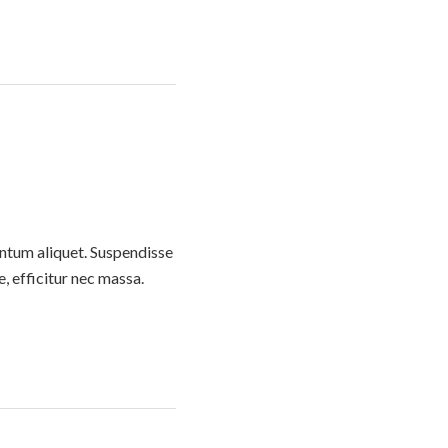
entum aliquet. Suspendisse
e, efficitur nec massa.