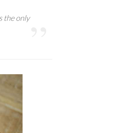
s the only