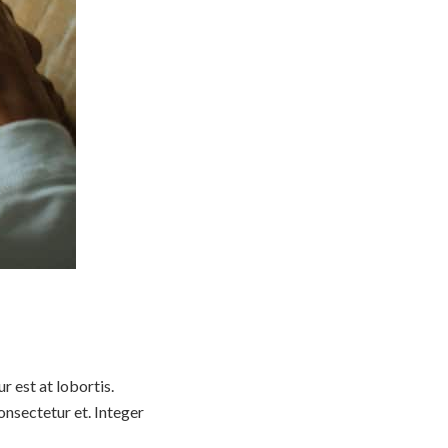
 est at lobortis.
nsectetur et. Integer