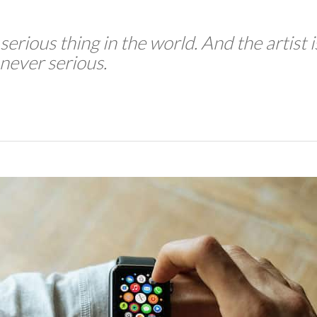
 serious thing in the world. And the artist i
never serious.