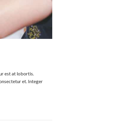
 est at lobortis.
nsectetur et. Integer