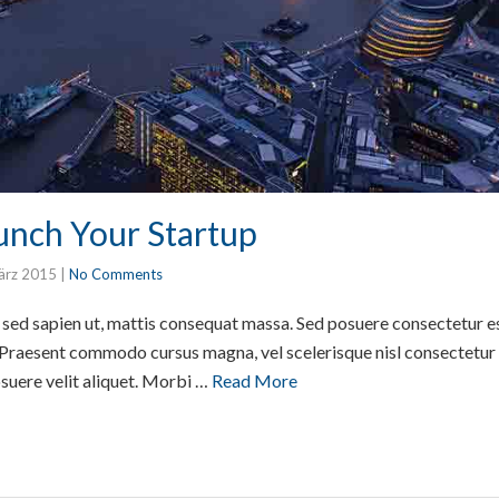
nch Your Startup
ärz 2015
|
No Comments
or sed sapien ut, mattis consequat massa. Sed posuere consectetur e
 Praesent commodo cursus magna, vel scelerisque nisl consectetur e
suere velit aliquet. Morbi …
Read More