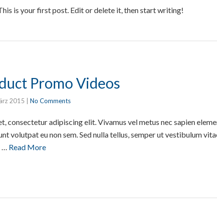
 is your first post. Edit or delete it, then start writing!
oduct Promo Videos
ärz 2015
|
No Comments
t, consectetur adipiscing elit. Vivamus vel metus nec sapien elem
unt volutpat eu non sem. Sed nulla tellus, semper ut vestibulum vita
e …
Read More