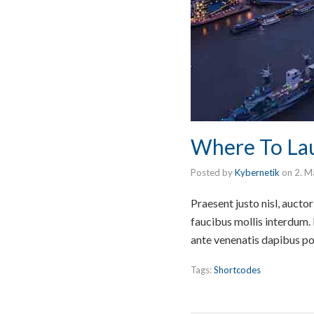
Where To Lau
Posted by
Kybernetik
on
2. M
Praesent justo nisl, auct
faucibus mollis interdum.
ante venenatis dapibus po
Tags:
Shortcodes