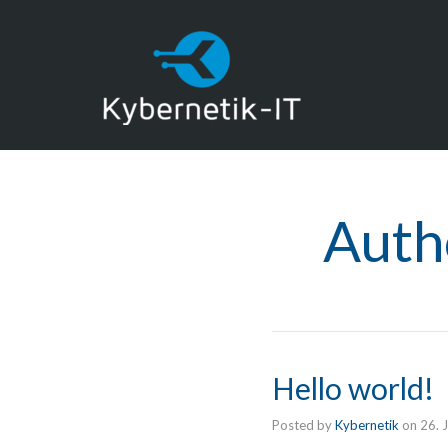
Auth
Hello world!
Posted by
Kybernetik
on
26. 