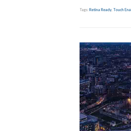
Tags:
Retina Ready
,
Touch Ena