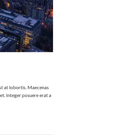
st at lobortis. Maecenas
t. Integer posuere erat a