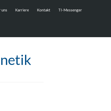
 uns
Karriere
Kontakt
TI-Messenger
netik