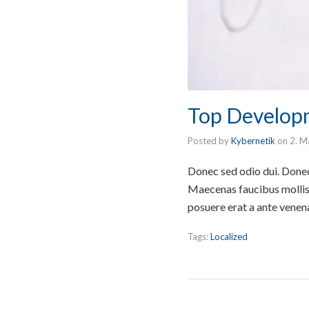
Top Develop
Posted by
Kybernetik
on
2. M
Donec sed odio dui. Donec 
Maecenas faucibus mollis 
posuere erat a ante venen
Tags:
Localized