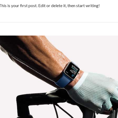
 is your first post. Edit or delete it, then start writing!