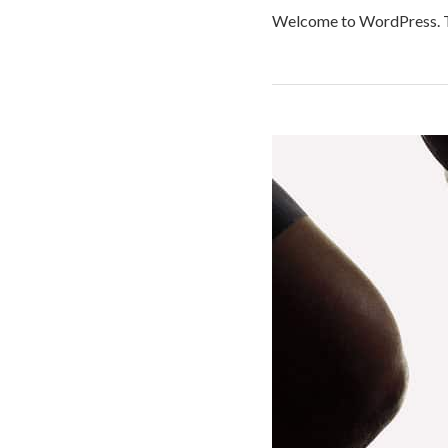
Welcome to WordPress. This