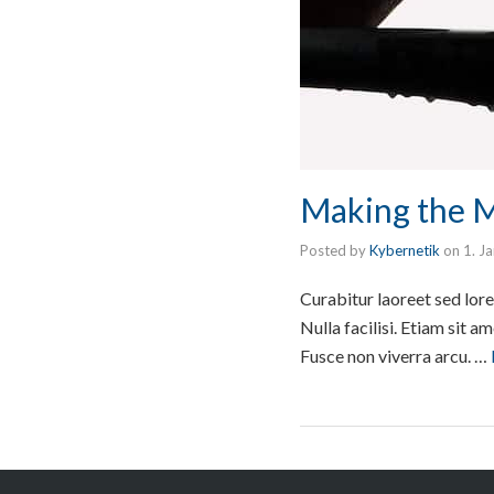
Making the 
Posted by
Kybernetik
on
1. J
Curabitur laoreet sed lore
Nulla facilisi. Etiam sit 
Fusce non viverra arcu. …