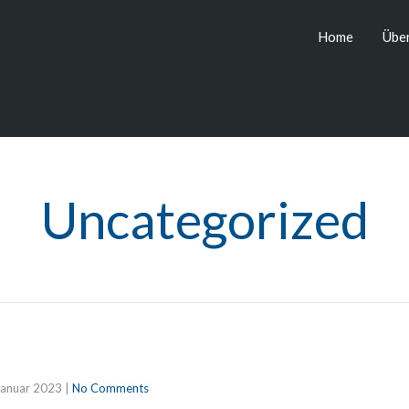
Home
Über
Uncategorized
Januar 2023
|
No Comments