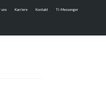
 uns
Karriere
Kontakt
TI-Messenger