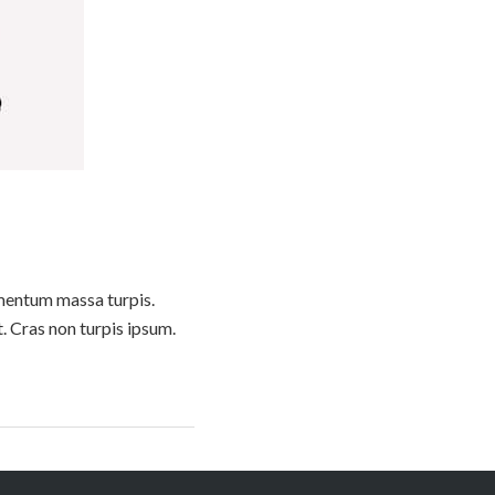
lementum massa turpis.
t. Cras non turpis ipsum.