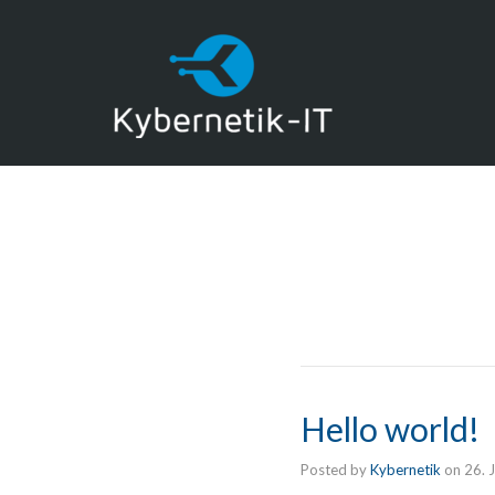
Hello world!
Posted by
Kybernetik
on
26. 