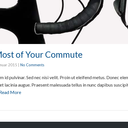
Most of Your Commute
anuar 2015
|
No Comments
m id pulvinar. Sed nec nisi velit. Proin ut eleifend metus. Donec e
amet lacinia augue. Praesent malesuada tellus in nunc dapibus suscipi
Read More