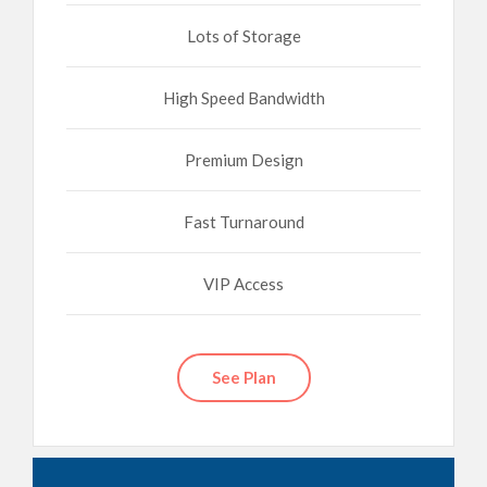
Lots of Storage
High Speed Bandwidth
Premium Design
Fast Turnaround
VIP Access
See Plan