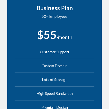
Business Plan
50+ Employees
$55
/month
Customer Support
Custom Domain
Lots of Storage
High Speed Bandwidth
Premium Design