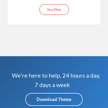
See Plan
We're here to help, 24 hours a day,
7 days a week
Download Theme