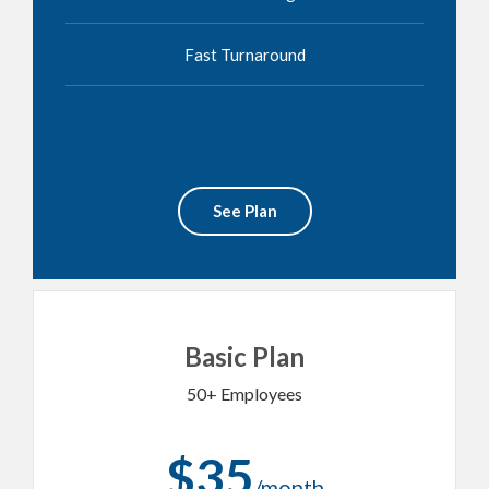
Fast Turnaround
See Plan
Basic Plan
50+ Employees
$35
/month