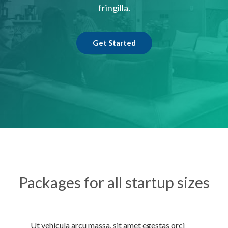
fringilla.
Get Started
Packages for all startup sizes
Ut vehicula arcu massa, sit amet egestas orci