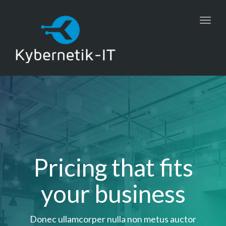
Toggl
navig
Pricing that fits
your business
Donec ullamcorper nulla non metus auctor