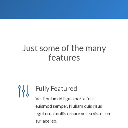
Just some of the many
features
Fully Featured
Vestibulum id ligula porta felis
euismod semper. Nullam quis risus
eget urna mollis ornare vel eu vistos un
surlace leo.