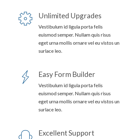
Unlimited Upgrades
Vestibulum id ligula porta felis
euismod semper. Nullam quis risus
eget urna mollis ornare vel eu vistos un
surlace leo.
Easy Form Builder
Vestibulum id ligula porta felis
euismod semper. Nullam quis risus
eget urna mollis ornare vel eu vistos un
surlace leo.
Excellent Support