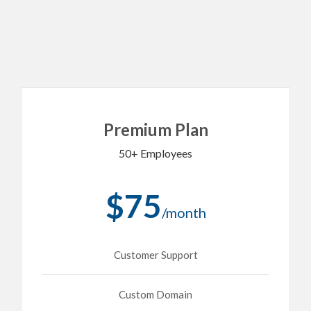
Premium Plan
50+ Employees
$75
/month
Customer Support
Custom Domain