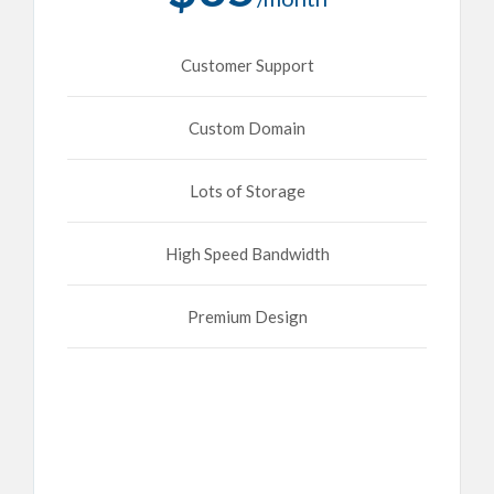
Customer Support
Custom Domain
Lots of Storage
High Speed Bandwidth
Premium Design