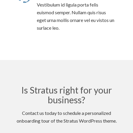
Vestibulum id ligula porta felis
euismod semper. Nullam quis risus
eget urna mollis ornare vel eu vistos un
surlace leo.
Is Stratus right for your
business?
Contact us today to schedule a personalized
onboarding tour of the Stratus WordPress theme.