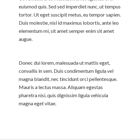
euismod quis. Sed sed imperdiet nunc, ut tempus
tortor. Ut eget suscipit metus, eu tempor sapien.
Duis molestie, nisl id maximus lobortis, ante leo
elementum mi, sit amet semper enim sit amet
augue.
Donec dui lorem, malesuada ut mattis eget,
convallis in sem. Duis condimentum ligula vel
magna blandit, nec tincidunt orci pellentesque.
Mauris a lectus massa. Aliquam egestas
pharetra nisi, quis dignissim ligula vehicula
magna eget vitae.