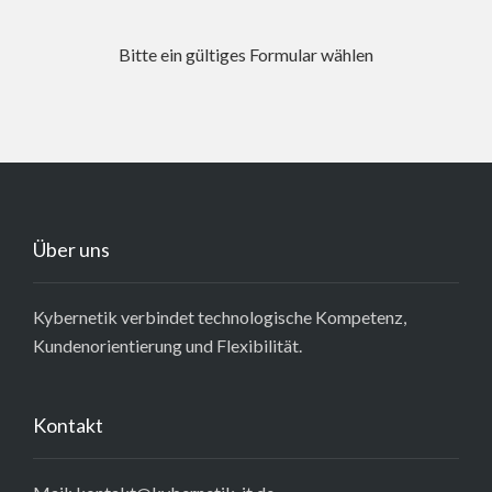
Bitte ein gültiges Formular wählen
Über uns
Kybernetik verbindet technologische Kompetenz,
Kundenorientierung und Flexibilität.
Kontakt