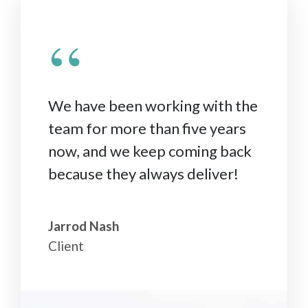
“
We have been working with the
team for more than five years
now, and we keep coming back
because they always deliver!
Jarrod Nash
Client