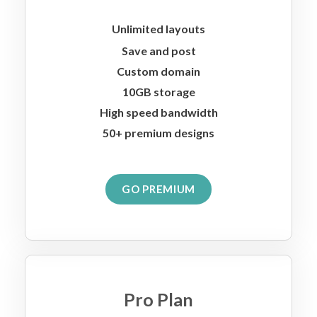
Unlimited layouts
Save and post
Custom domain
10GB storage
High speed bandwidth
50+ premium designs
GO PREMIUM
Pro Plan