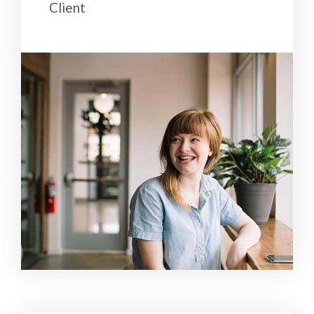
Client