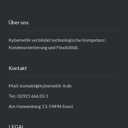
Über uns
Kybernetik verbindet technologische Kompetenz,
Kundenorientierung und Flexibilität.
Kontakt
Mail: kontakt@kybernetik-it.de
Tel.: 02921 66633-1
Am Hunnenberg 13. 59494 Soest
LEGAL