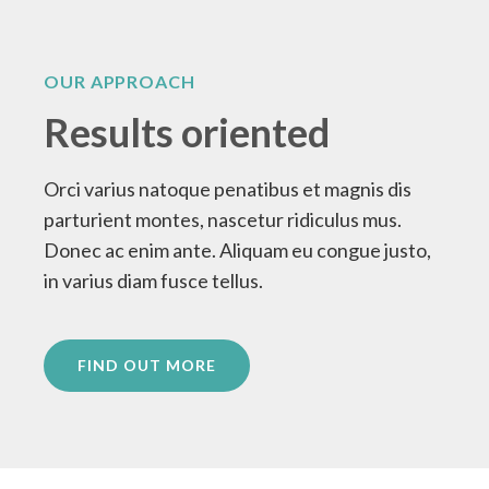
OUR APPROACH
Results oriented
Orci varius natoque penatibus et magnis dis
parturient montes, nascetur ridiculus mus.
Donec ac enim ante. Aliquam eu congue justo,
in varius diam fusce tellus.
FIND OUT MORE