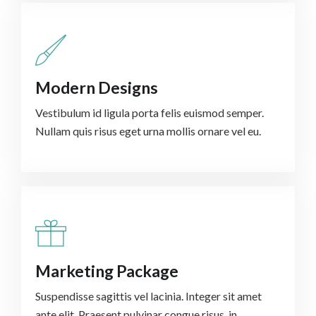
Modern Designs
Vestibulum id ligula porta felis euismod semper.
Nullam quis risus eget urna mollis ornare vel eu.
Marketing Package
Suspendisse sagittis vel lacinia. Integer sit amet
ante elit. Praesent pulvinar congue risus, in