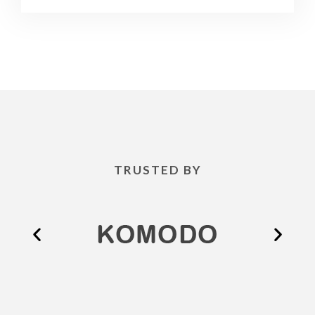
TRUSTED BY