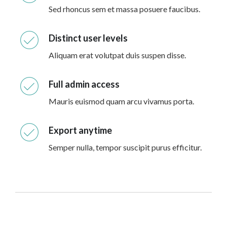
Sed rhoncus sem et massa posuere faucibus.
Distinct user levels
Aliquam erat volutpat duis suspen disse.
Full admin access
Mauris euismod quam arcu vivamus porta.
Export anytime
Semper nulla, tempor suscipit purus efficitur.