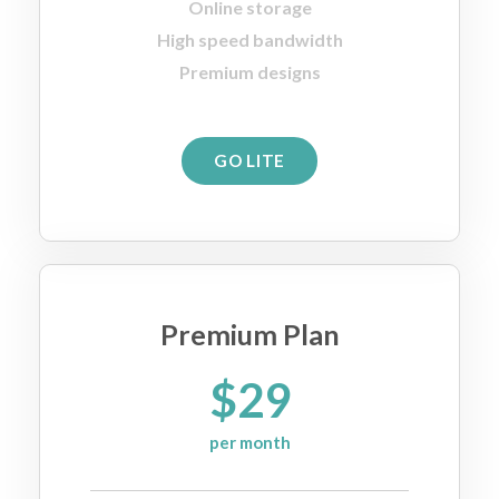
Online storage
High speed bandwidth
Premium designs
GO LITE
Premium Plan
$29
per month