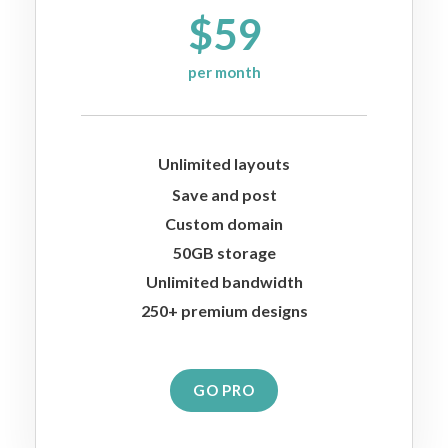
$59
per month
Unlimited layouts
Save and post
Custom domain
50GB storage
Unlimited bandwidth
250+ premium designs
GO PRO