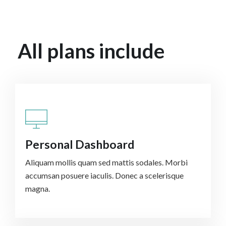
All plans include
Personal Dashboard
Aliquam mollis quam sed mattis sodales. Morbi
accumsan posuere iaculis. Donec a scelerisque
magna.