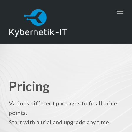
Toggl
navig
Pricing
Various different packages to fit all price
points.
Start with a trial and upgrade any time.