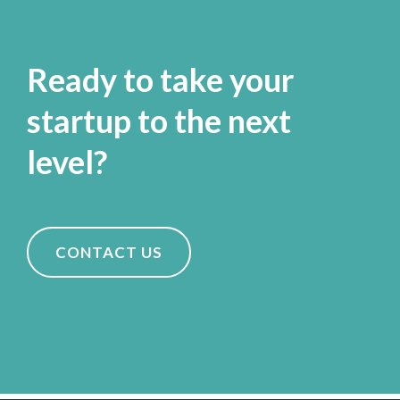
Ready to take your
startup to the next
level?
CONTACT US