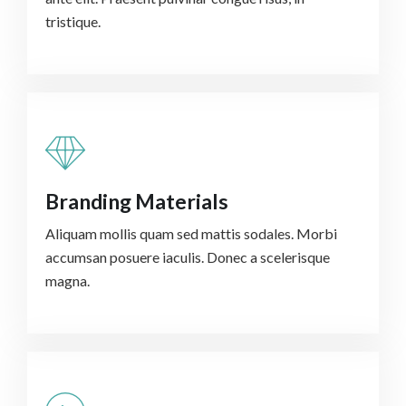
tristique.
Branding Materials
Aliquam mollis quam sed mattis sodales. Morbi
accumsan posuere iaculis. Donec a scelerisque
magna.