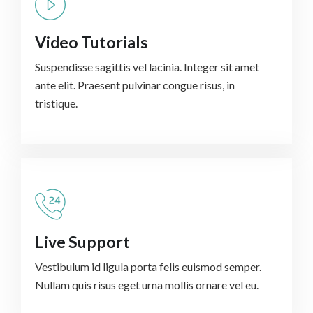
Video Tutorials
Suspendisse sagittis vel lacinia. Integer sit amet
ante elit. Praesent pulvinar congue risus, in
tristique.
Live Support
Vestibulum id ligula porta felis euismod semper.
Nullam quis risus eget urna mollis ornare vel eu.