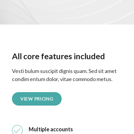
All core features included
Vesti bulum suscipit dignis quam. Sed sit amet
condim entum dolor, vitae commodo metus.
VIEW PRICING
Multiple accounts