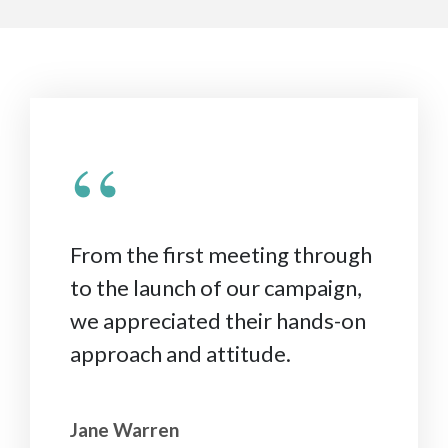
“
From the first meeting through
to the launch of our campaign,
we appreciated their hands-on
approach and attitude.
Jane Warren