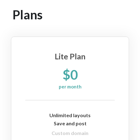
Plans
Lite Plan
$0
per month
Unlimited layouts
Save and post
Custom domain