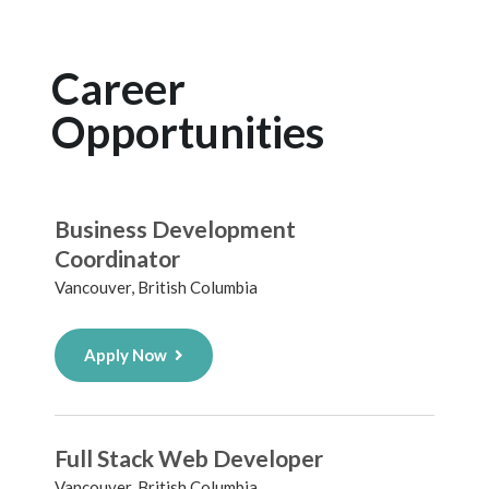
Career
Opportunities
Business Development
Coordinator
Vancouver, British Columbia
Apply Now
Full Stack Web Developer
Vancouver, British Columbia