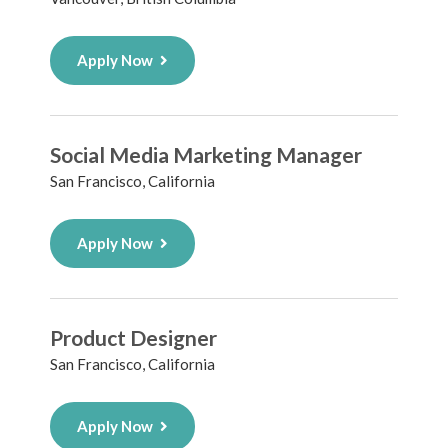
Apply Now
Social Media Marketing Manager
San Francisco, California
Apply Now
Product Designer
San Francisco, California
Apply Now