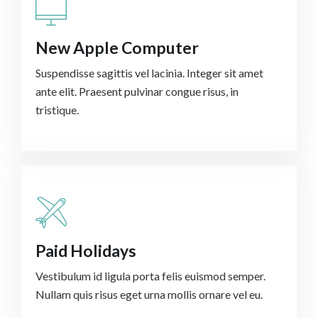
New Apple Computer
Suspendisse sagittis vel lacinia. Integer sit amet
ante elit. Praesent pulvinar congue risus, in
tristique.
Paid Holidays
Vestibulum id ligula porta felis euismod semper.
Nullam quis risus eget urna mollis ornare vel eu.