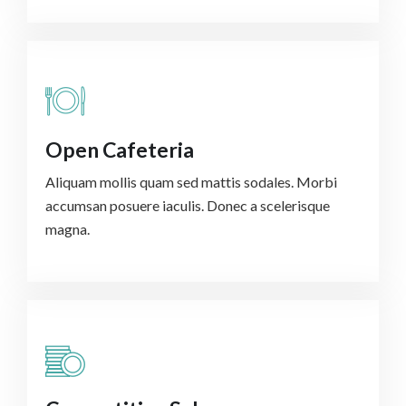
Open Cafeteria
Aliquam mollis quam sed mattis sodales. Morbi
accumsan posuere iaculis. Donec a scelerisque
magna.