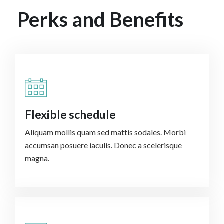
Perks and Benefits
Flexible schedule
Aliquam mollis quam sed mattis sodales. Morbi
accumsan posuere iaculis. Donec a scelerisque
magna.