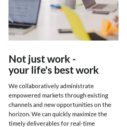
Not just work -
your life's best work
We collaboratively administrate
empowered markets through existing
channels and new opportunities on the
horizon. We can quickly maximize the
timely deliverables for real-time