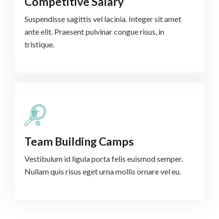
Competitive Salary
Suspendisse sagittis vel lacinia. Integer sit amet
ante elit. Praesent pulvinar congue risus, in
tristique.
Team Building Camps
Vestibulum id ligula porta felis euismod semper.
Nullam quis risus eget urna mollis ornare vel eu.