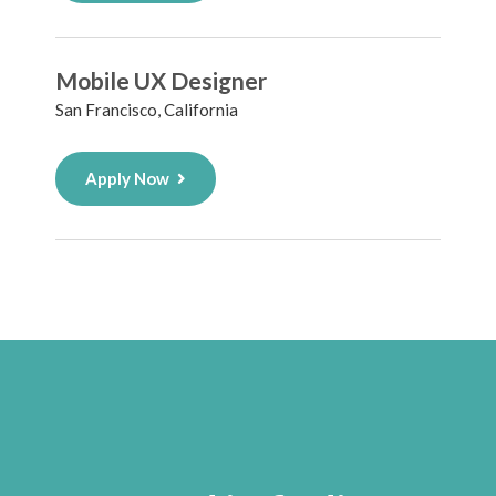
Mobile UX Designer
San Francisco, California
Apply Now