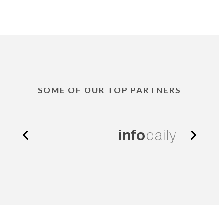
SOME OF OUR TOP PARTNERS