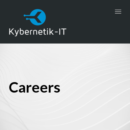
Toggl
navig
Careers