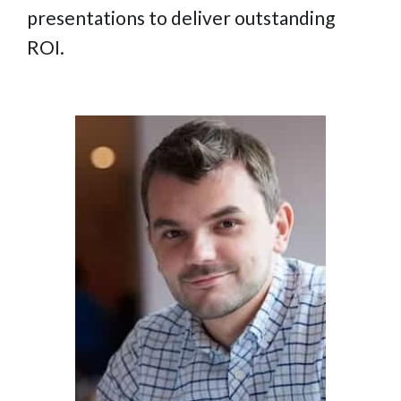
presentations to deliver outstanding
ROI.