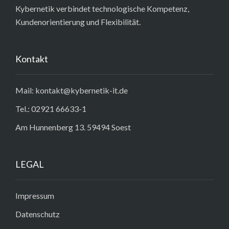
Kybernetik verbindet technologische Kompetenz,
Kundenorientierung und Flexibilität.
Kontakt
Mail: kontakt@kybernetik-it.de
Tel.: 02921 66633-1
Am Hunnenberg 13. 59494 Soest
LEGAL
Impressum
Datenschutz