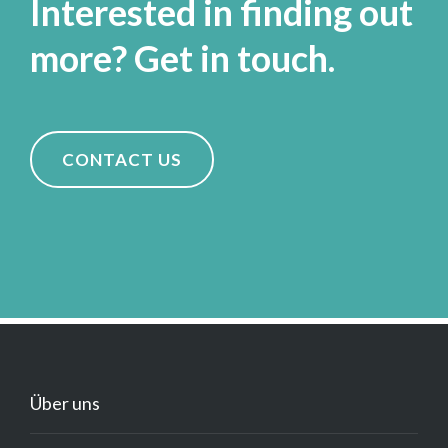
Interested in finding out
more? Get in touch.
CONTACT US
Über uns